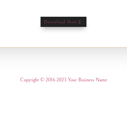
Download Now
Copyright © 2016-2023 Your Business Name