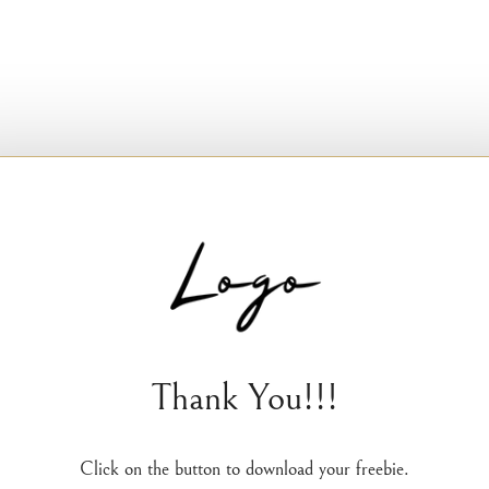
Thank You!!!
Click on the button to download your freebie.